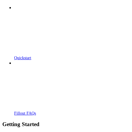
Quickstart
Fillout FAQs
Getting Started