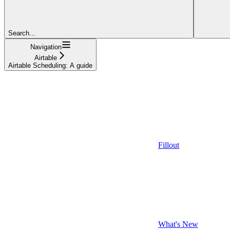
Search...
Navigation
Airtable
Airtable Scheduling: A guide
Fillout
What's New