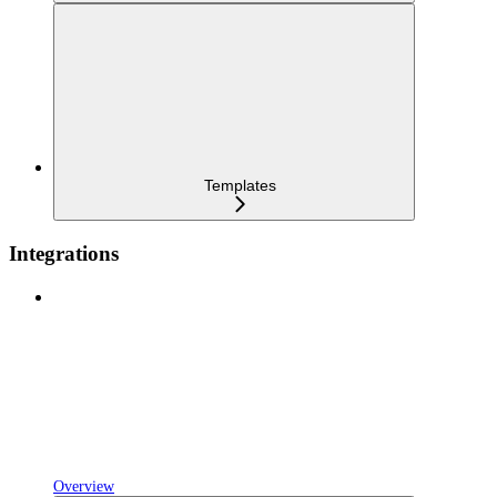
Templates
Integrations
Overview