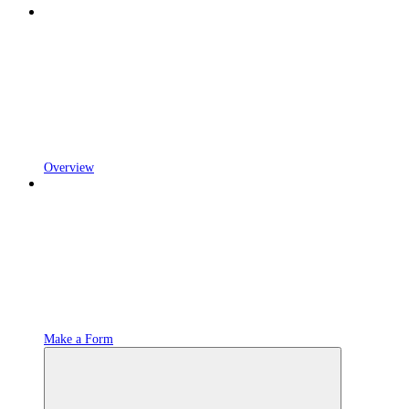
Overview
Make a Form