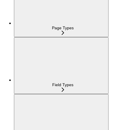
Page Types
Field Types