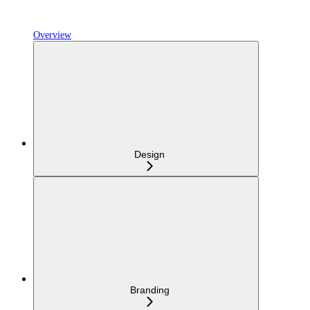
Overview
Design
Branding