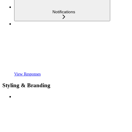
Notifications
View Responses
Styling & Branding