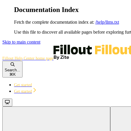
Documentation Index
Fetch the complete documentation index at:
/help/llms.txt
Use this file to discover all available pages before exploring fur
Skip to main content
Fillout Help Center
home page
Search...
⌘
K
Get started
Get started