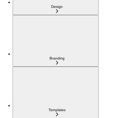
Design
Branding
Templates