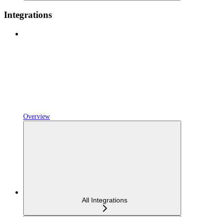
Integrations
Overview
All Integrations