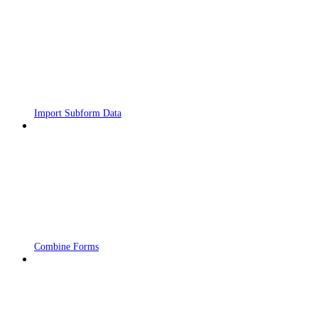
Import Subform Data
Combine Forms