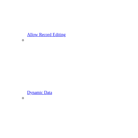
Allow Record Editing
Dynamic Data