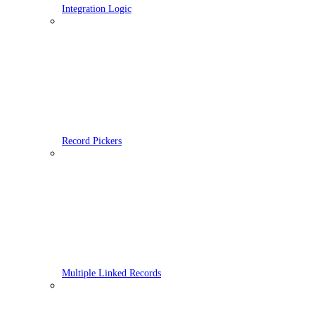
Integration Logic
Record Pickers
Multiple Linked Records