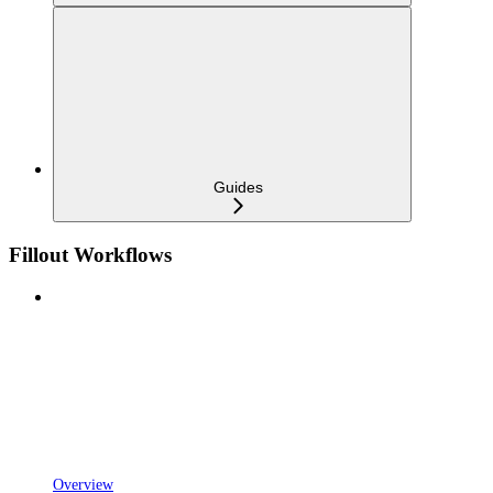
Guides
Fillout Workflows
Overview