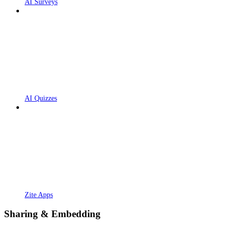
AI Surveys
AI Quizzes
Zite Apps
Sharing & Embedding