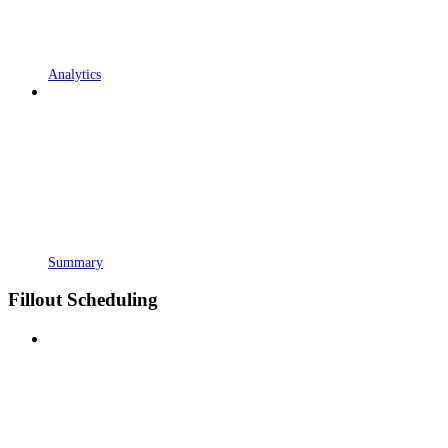
Analytics
Summary
Fillout Scheduling