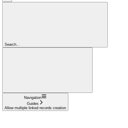
Search...
Navigation
Guides
Allow multiple linked records creation