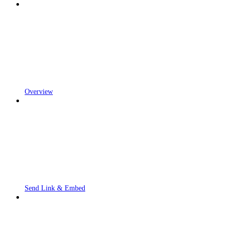
Overview
Send Link & Embed