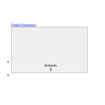
Embed Parameters
Embeds