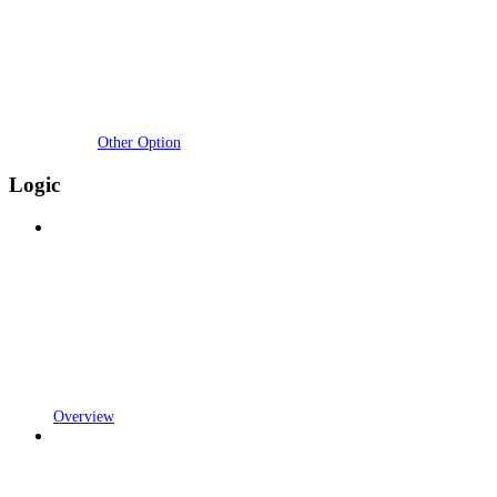
Other Option
Logic
Overview