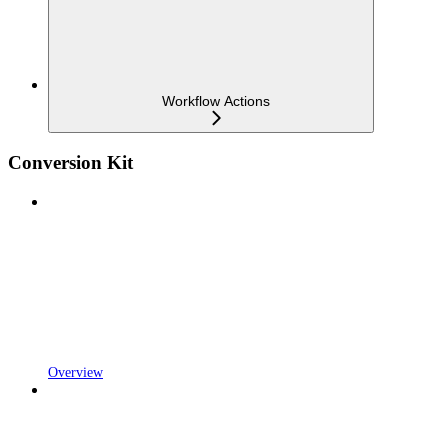
Workflow Actions
Conversion Kit
Overview