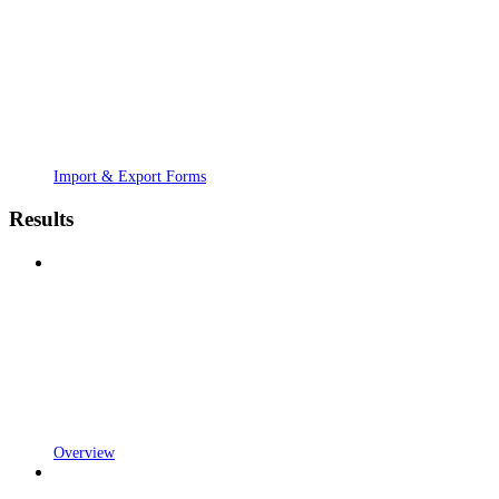
Import & Export Forms
Results
Overview