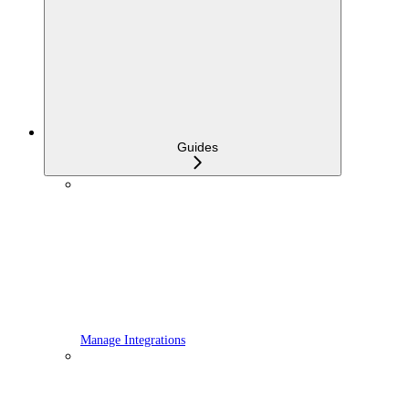
Guides
Manage Integrations