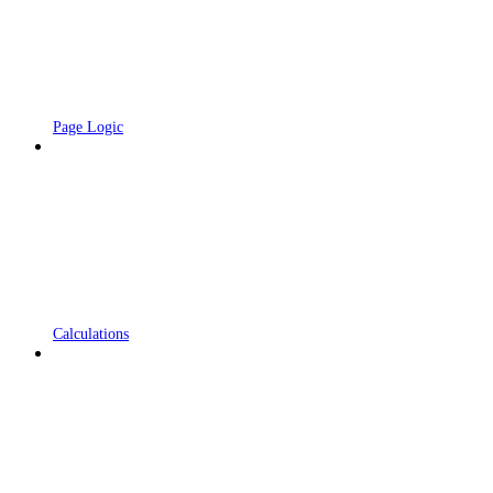
Page Logic
Calculations