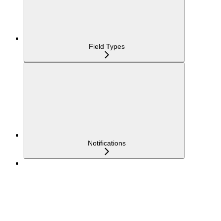
Field Types
Notifications