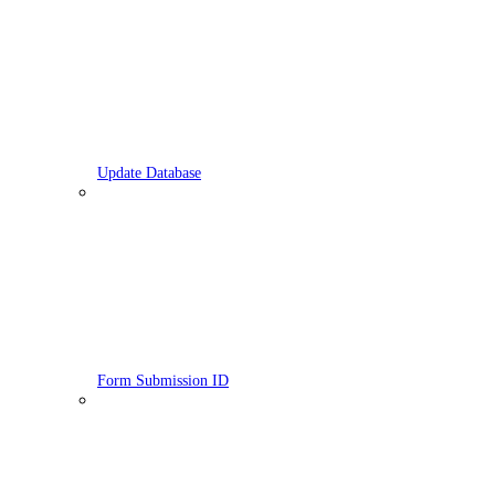
Update Database
Form Submission ID