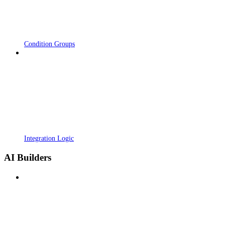
Condition Groups
Integration Logic
AI Builders