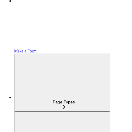
Make a Form
Page Types