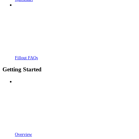
Fillout FAQs
Getting Started
Overview