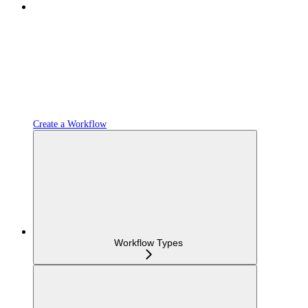
Create a Workflow
Workflow Types