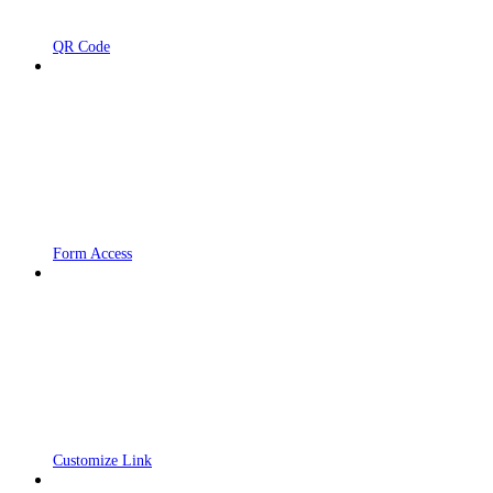
QR Code
Form Access
Customize Link