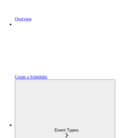
Overview
Create a Scheduler
Event Types