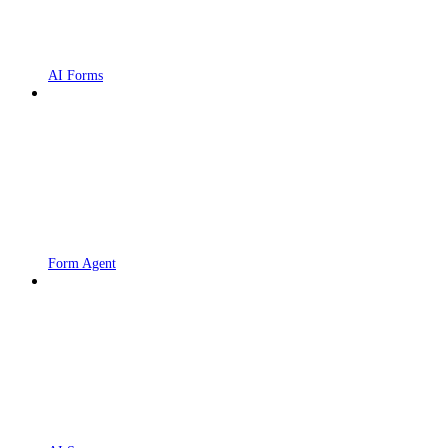
AI Forms
Form Agent