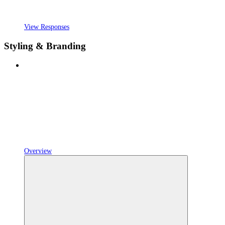
View Responses
Styling & Branding
Overview