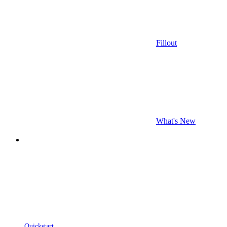
Fillout
What's New
Quickstart