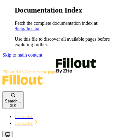
Documentation Index
Fetch the complete documentation index at:
/help/llms.txt
Use this file to discover all available pages before
exploring further.
Skip to main content
Fillout Help Center
home page
Search...
⌘
K
Get started
Get started