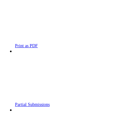
Print as PDF
Partial Submissions