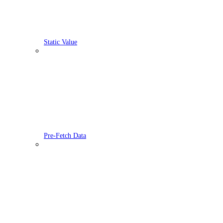
Static Value
Pre-Fetch Data