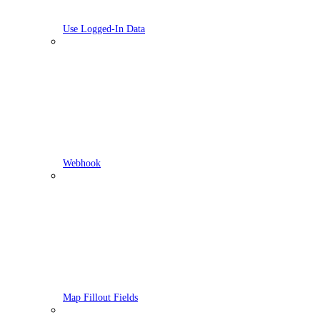
Use Logged-In Data
Webhook
Map Fillout Fields