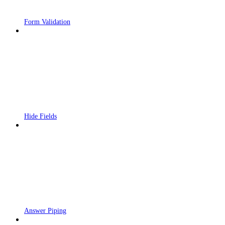
Form Validation
Hide Fields
Answer Piping