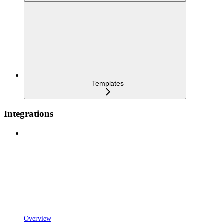
Templates
Integrations
Overview