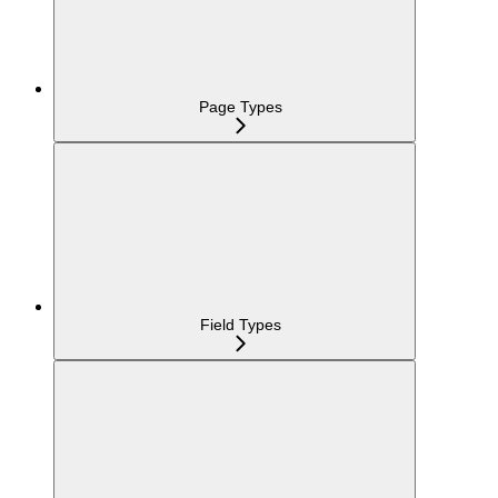
Page Types
Field Types