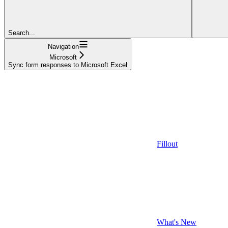
Search...
Navigation
Microsoft
Sync form responses to Microsoft Excel
Fillout
What's New