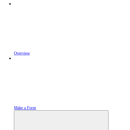
Overview
Make a Form