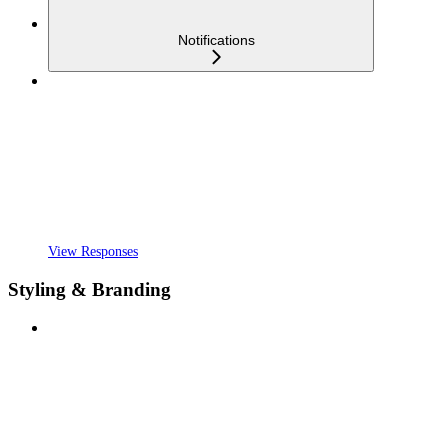
Notifications
View Responses
Styling & Branding