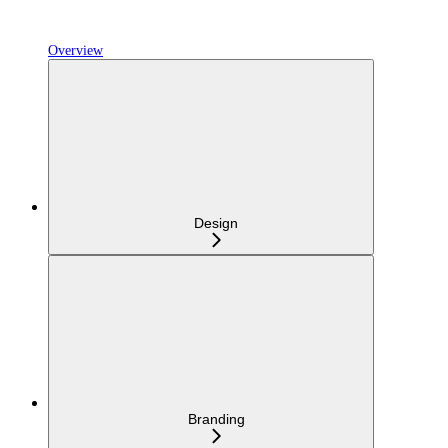
Overview
Design
Branding