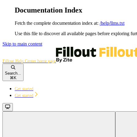
Documentation Index
Fetch the complete documentation index at:
/help/llms.txt
Use this file to discover all available pages before exploring fur
Skip to main content
Fillout Help Center
home page
Search...
⌘
K
Get started
Get started