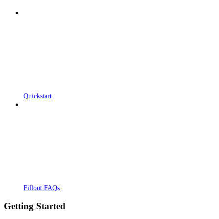
Quickstart
Fillout FAQs
Getting Started