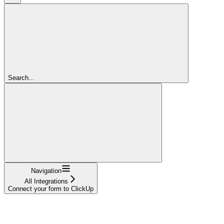
Search...
Navigation
All Integrations
Connect your form to ClickUp