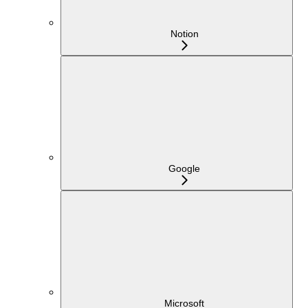
Notion
Google
Microsoft