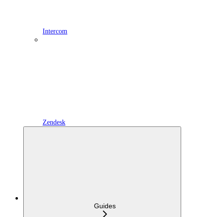
Intercom
Zendesk
Guides