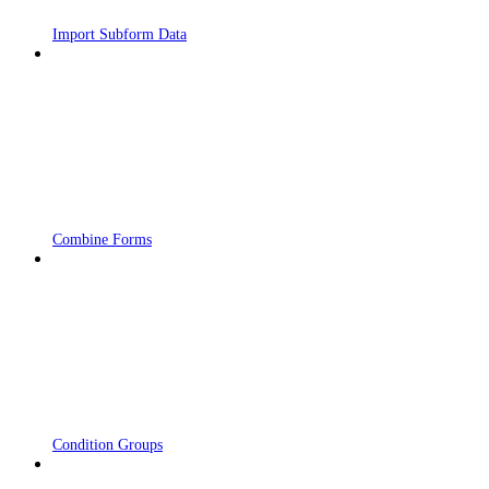
Import Subform Data
Combine Forms
Condition Groups