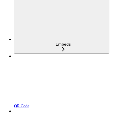
Embeds
QR Code