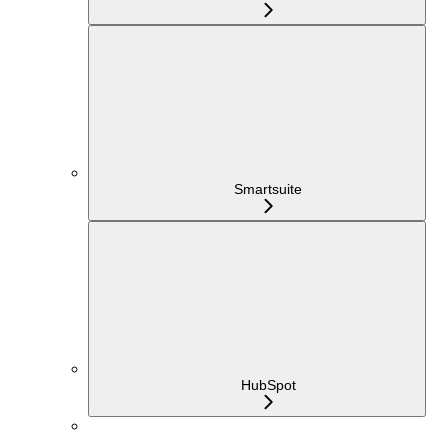
Smartsuite
HubSpot