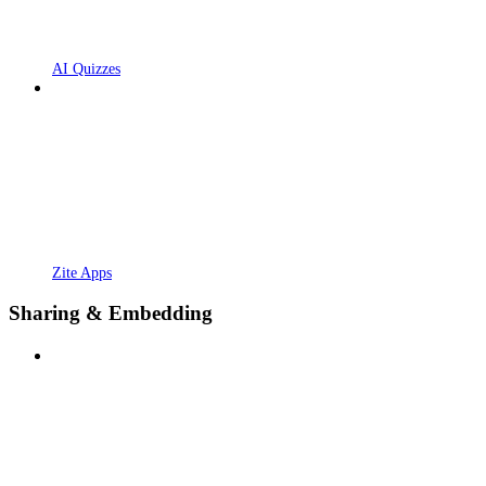
AI Quizzes
Zite Apps
Sharing & Embedding