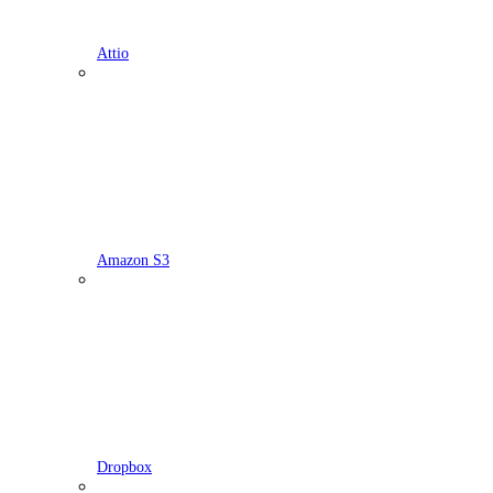
Attio
Amazon S3
Dropbox