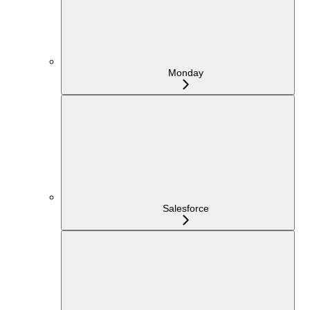
Monday
Salesforce