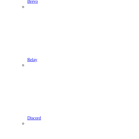
Brevo
Relay
Discord