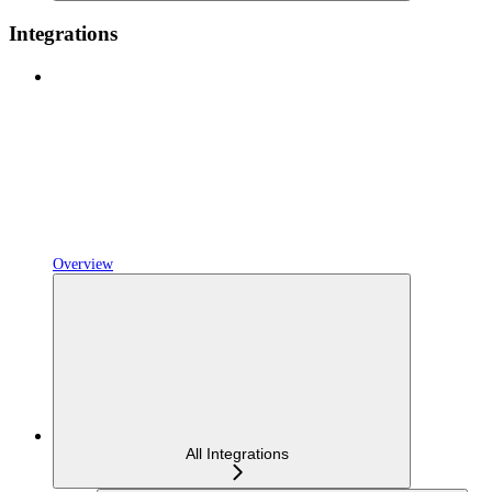
Integrations
Overview
All Integrations