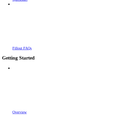
Fillout FAQs
Getting Started
Overview