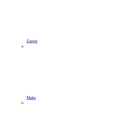
Zapier
Make