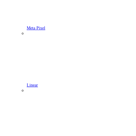
Meta Pixel
Linear