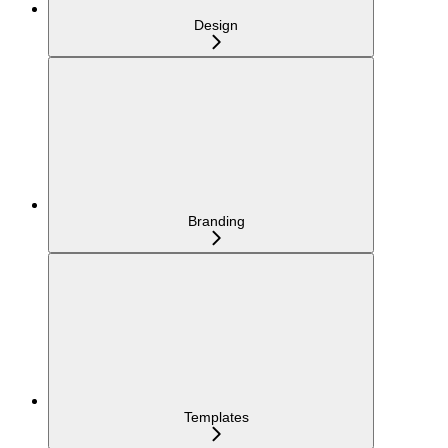
Design
Branding
Templates