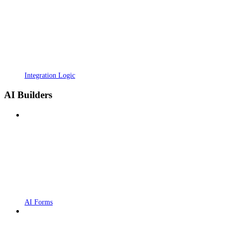
Integration Logic
AI Builders
AI Forms