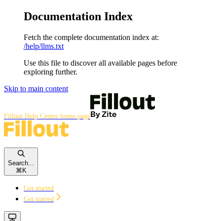
Documentation Index
Fetch the complete documentation index at:
/help/llms.txt
Use this file to discover all available pages before
exploring further.
Skip to main content
Fillout Help Center
home page
Search...
⌘
K
Get started
Get started