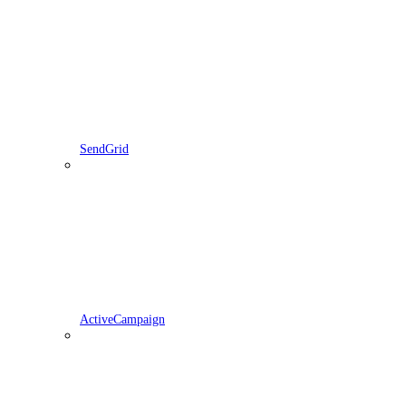
SendGrid
ActiveCampaign