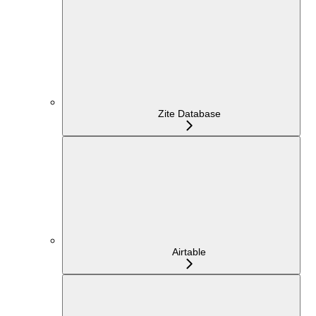
Zite Database
Airtable