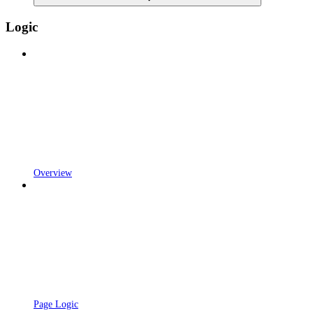
Logic
Overview
Page Logic