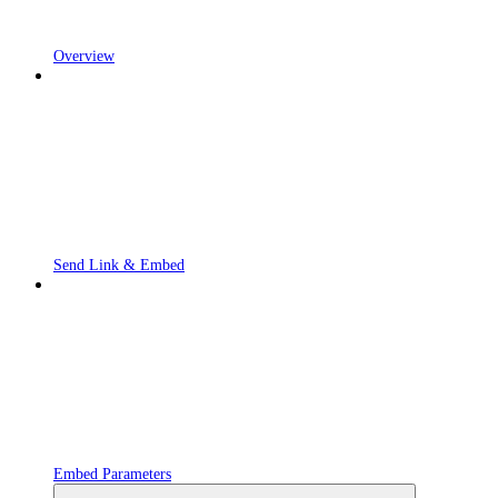
Overview
Send Link & Embed
Embed Parameters