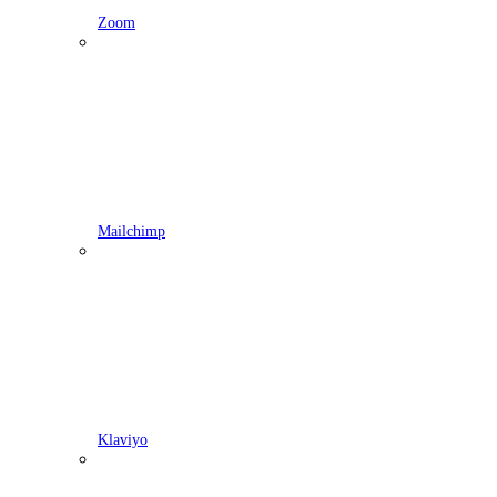
Zoom
Mailchimp
Klaviyo