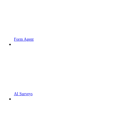
Form Agent
AI Surveys