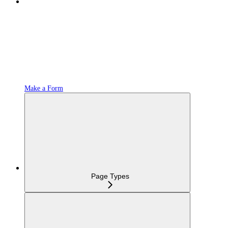
Make a Form
Page Types