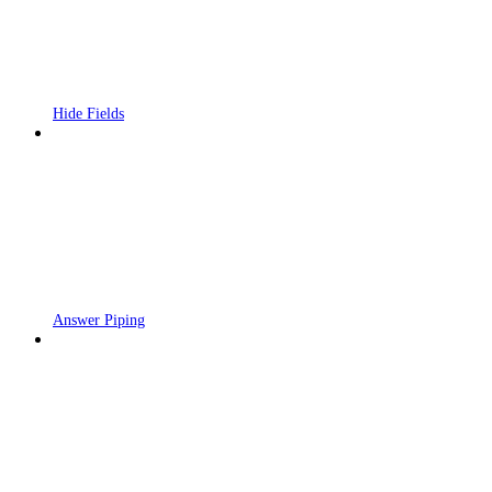
Hide Fields
Answer Piping