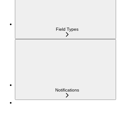
Field Types
Notifications