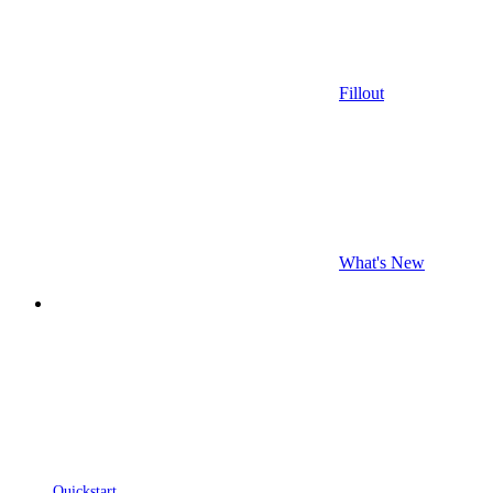
Fillout
What's New
Quickstart