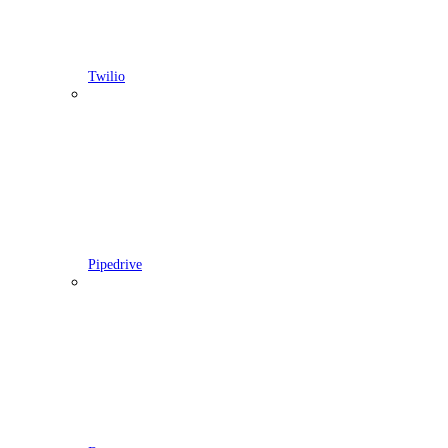
Twilio
Pipedrive