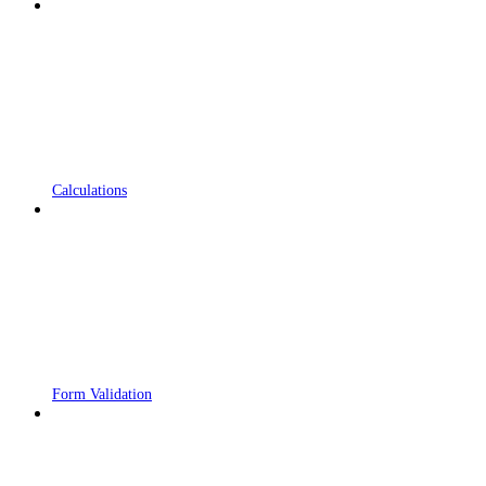
Calculations
Form Validation