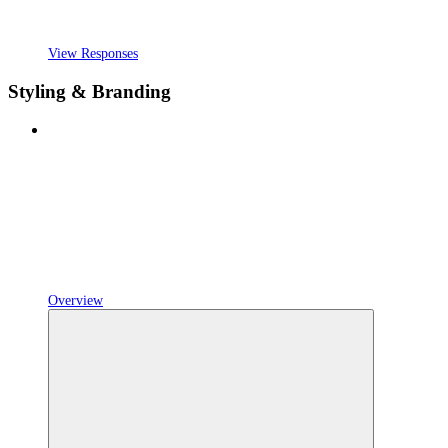
View Responses
Styling & Branding
Overview