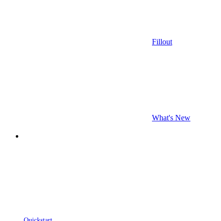
Fillout
What's New
Quickstart