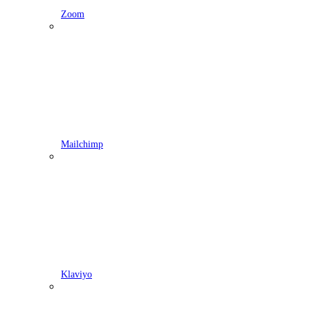
Zoom
Mailchimp
Klaviyo