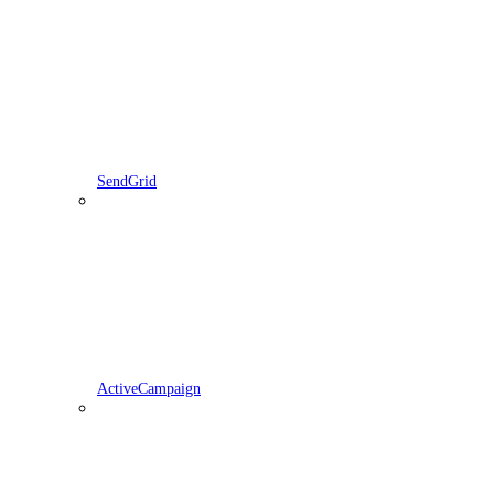
SendGrid
ActiveCampaign