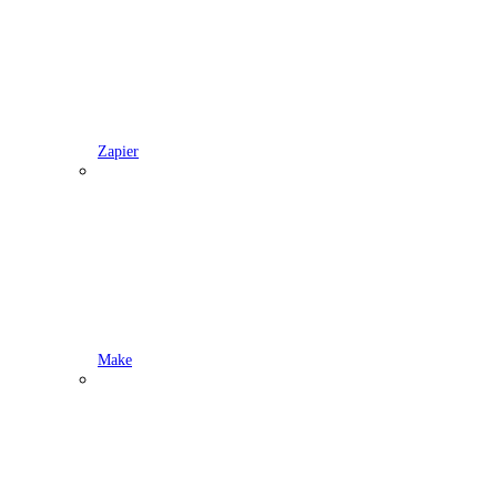
Zapier
Make