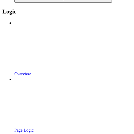
Logic
Overview
Page Logic