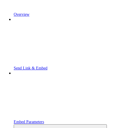
Overview
Send Link & Embed
Embed Parameters