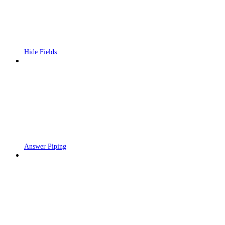
Hide Fields
Answer Piping