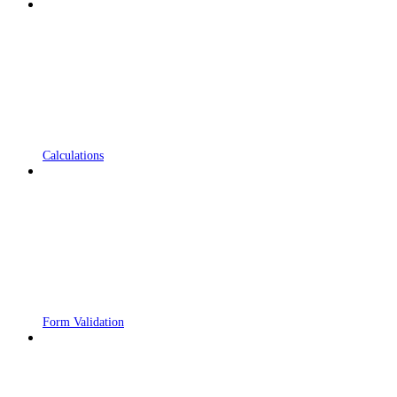
Calculations
Form Validation