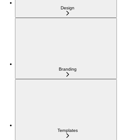
Design
Branding
Templates