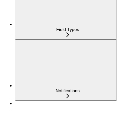
Field Types
Notifications