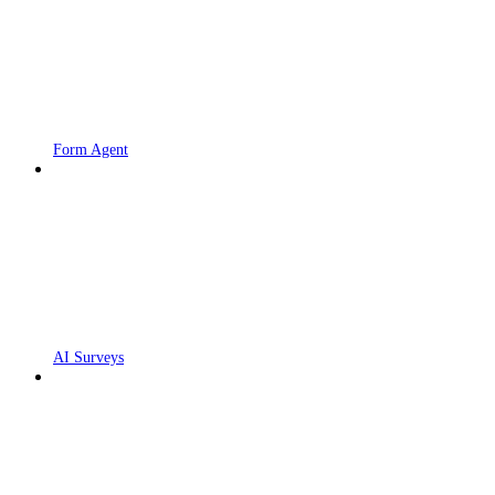
Form Agent
AI Surveys