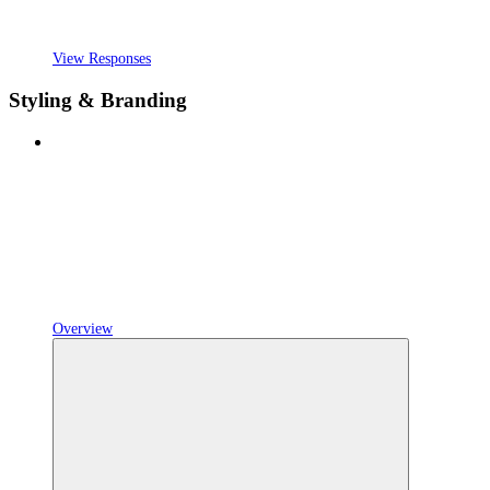
View Responses
Styling & Branding
Overview