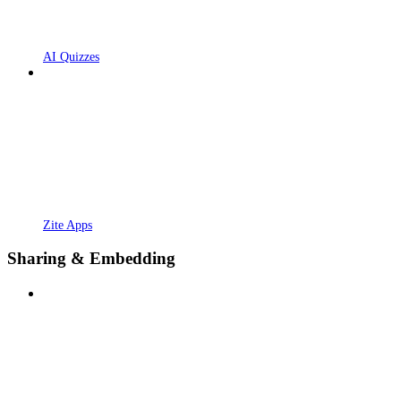
AI Quizzes
Zite Apps
Sharing & Embedding