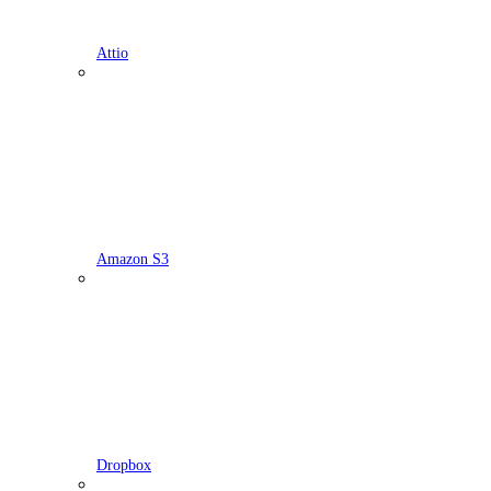
Attio
Amazon S3
Dropbox