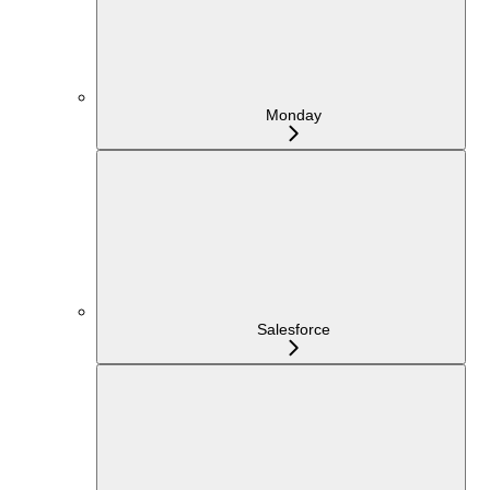
Monday
Salesforce