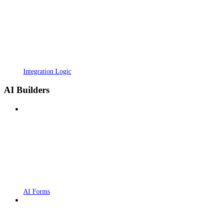
Integration Logic
AI Builders
AI Forms