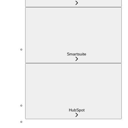
Smartsuite
HubSpot