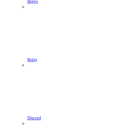
Brevo
Relay
Discord