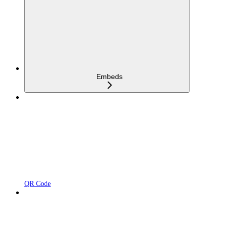
Embeds
QR Code