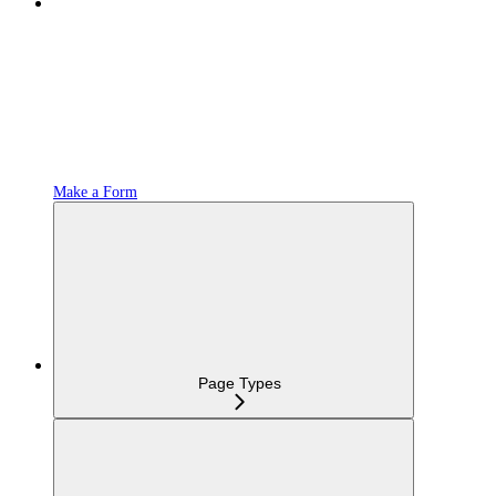
Make a Form
Page Types