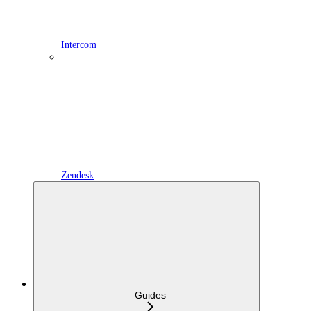
Intercom
Zendesk
Guides