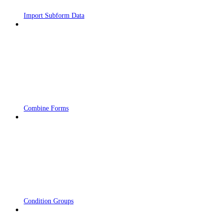
Import Subform Data
Combine Forms
Condition Groups