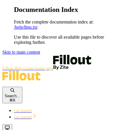
Documentation Index
Fetch the complete documentation index at:
/help/llms.txt
Use this file to discover all available pages before
exploring further.
Skip to main content
Fillout Help Center
home page
Search...
⌘
K
Get started
Get started