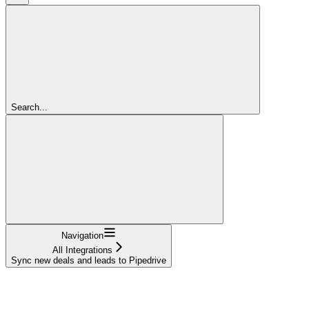
Search...
Navigation
All Integrations
Sync new deals and leads to Pipedrive