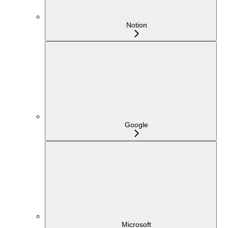
Notion
Google
Microsoft