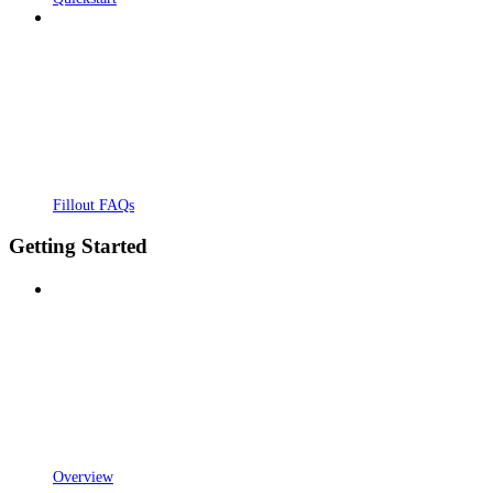
Fillout FAQs
Getting Started
Overview