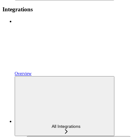
Integrations
Overview
All Integrations