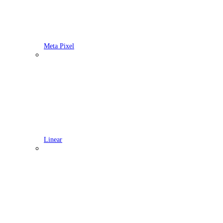
Meta Pixel
Linear