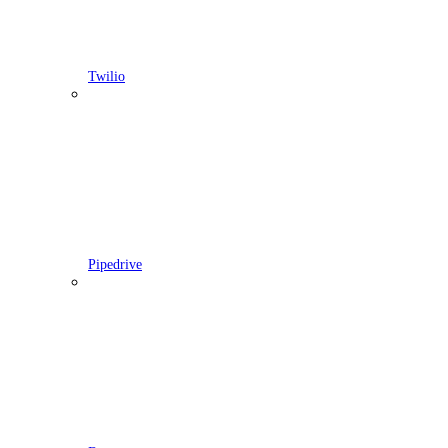
Twilio
Pipedrive