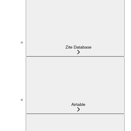
Zite Database
Airtable