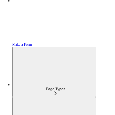
Make a Form
Page Types