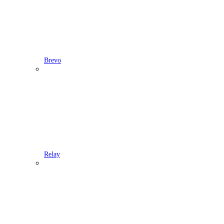
Brevo
Relay