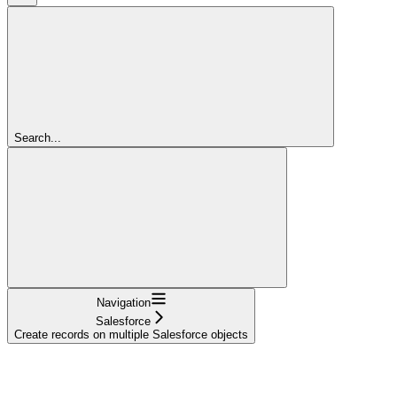
Search...
Navigation
Salesforce
Create records on multiple Salesforce objects