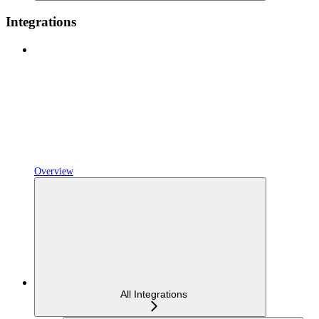
Integrations
Overview
All Integrations