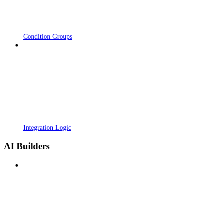
Condition Groups
Integration Logic
AI Builders