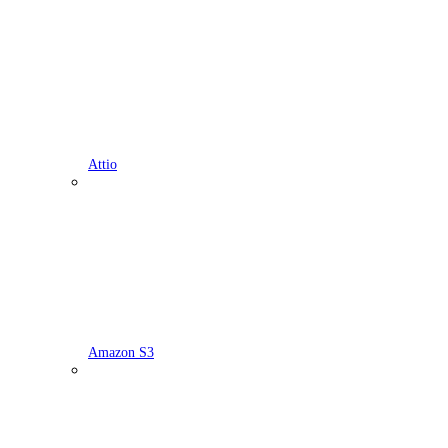
Attio
Amazon S3