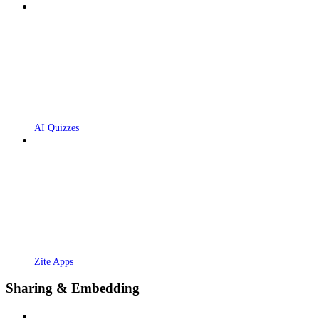
AI Quizzes
Zite Apps
Sharing & Embedding