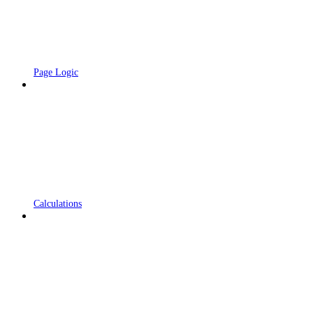
Page Logic
Calculations