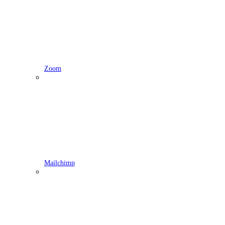
Zoom
Mailchimp