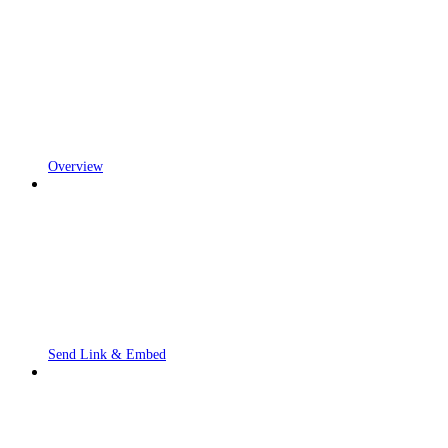
Overview
Send Link & Embed