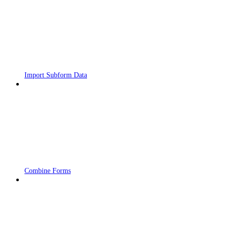
Import Subform Data
Combine Forms