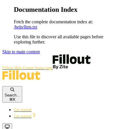
Documentation Index
Fetch the complete documentation index at:
/help/llms.txt
Use this file to discover all available pages before
exploring further.
Skip to main content
Fillout Help Center
home page
Search...
⌘
K
Get started
Get started