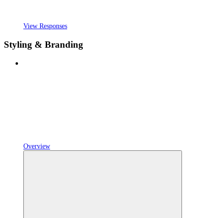
View Responses
Styling & Branding
Overview