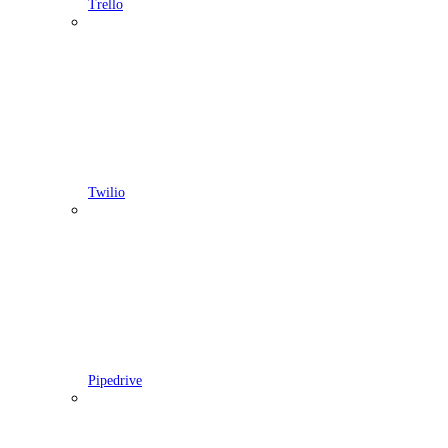
Trello
Twilio
Pipedrive