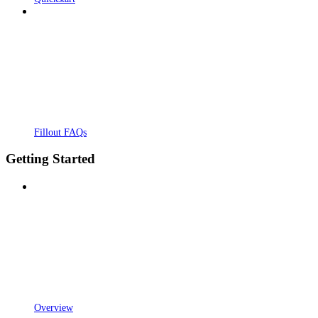
Fillout FAQs
Getting Started
Overview