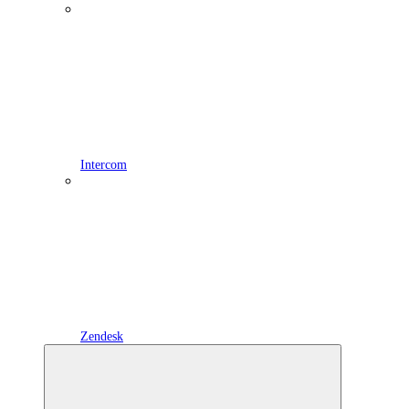
Intercom
Zendesk