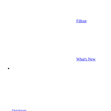
Fillout
What's New
Quickstart