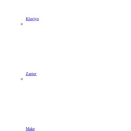
Klaviyo
Zapier
Make