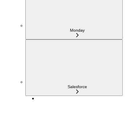
Monday
Salesforce