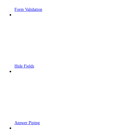
Form Validation
Hide Fields
Answer Piping