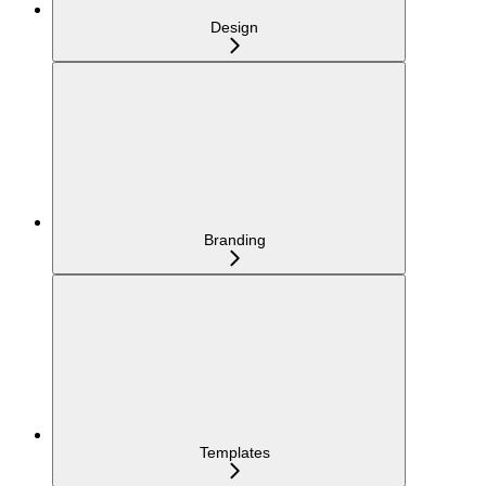
Design
Branding
Templates