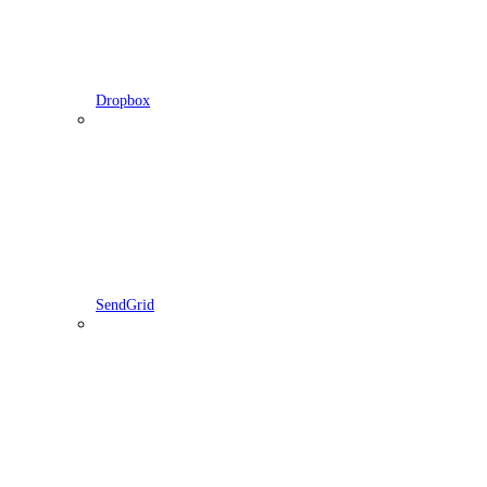
Dropbox
SendGrid