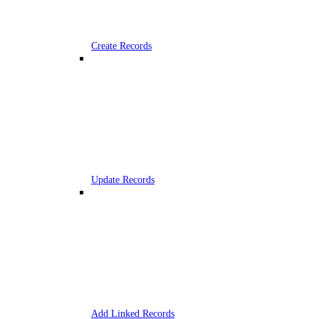
Create Records
Update Records
Add Linked Records