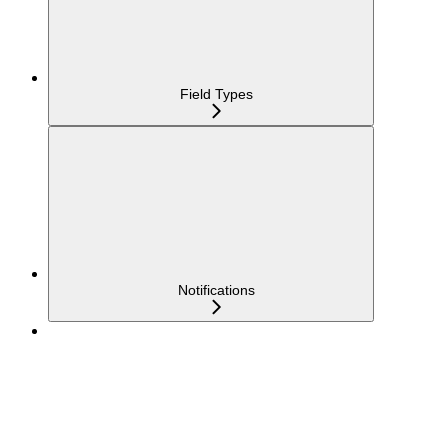
Field Types
Notifications