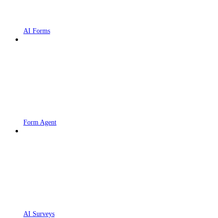
AI Forms
Form Agent
AI Surveys