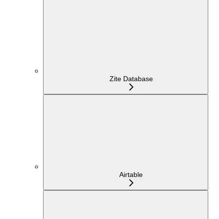
Zite Database
Airtable