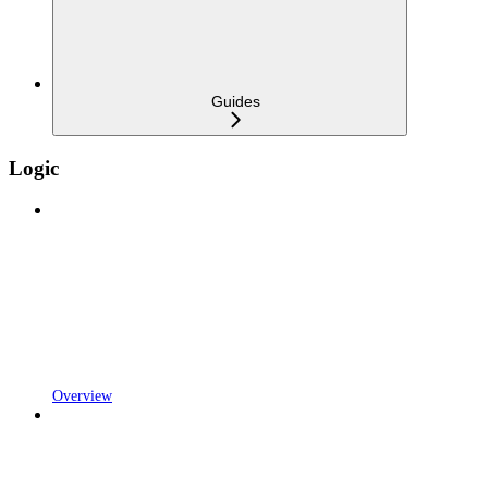
Guides
Logic
Overview