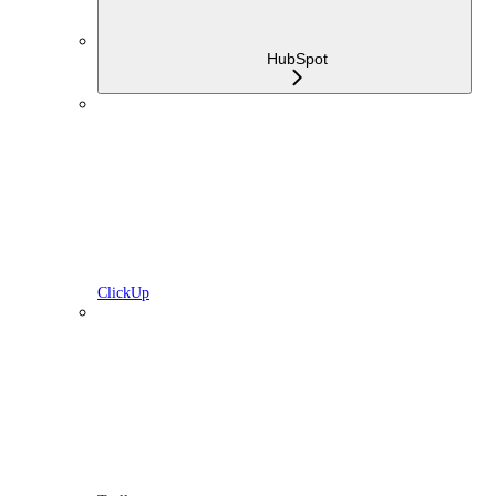
HubSpot
ClickUp