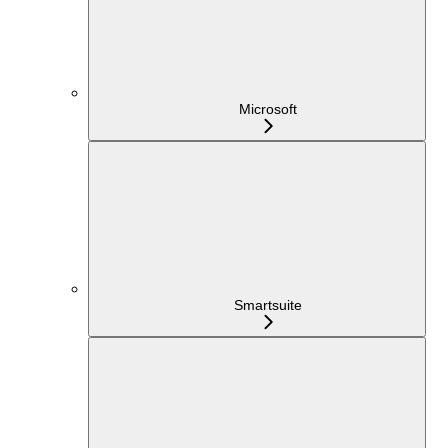
Microsoft
Smartsuite