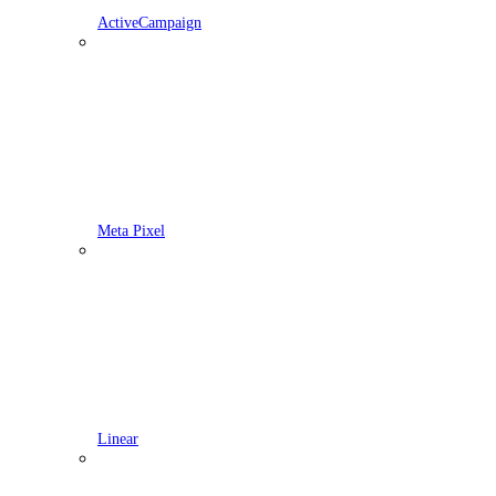
ActiveCampaign
Meta Pixel
Linear