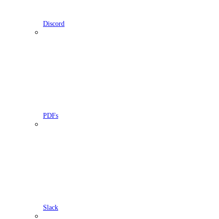
Discord
PDFs
Slack