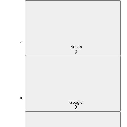
Notion
Google