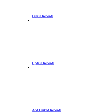
Create Records
Update Records
Add Linked Records