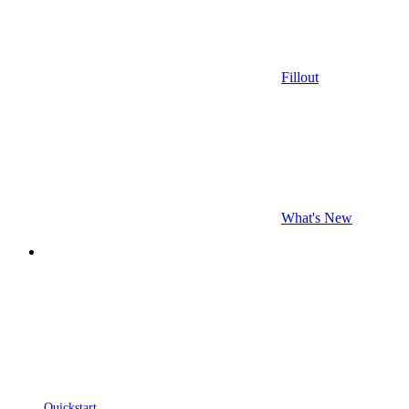
Fillout
What's New
Quickstart