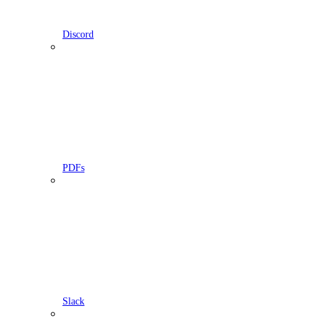
Discord
PDFs
Slack