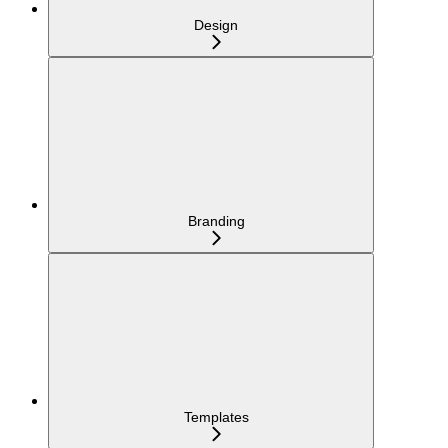
Design
Branding
Templates