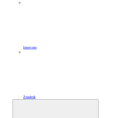
Intercom
Zendesk