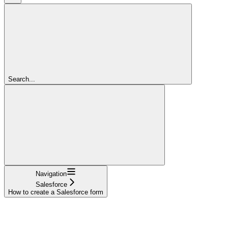
Search...
Navigation
Salesforce
How to create a Salesforce form