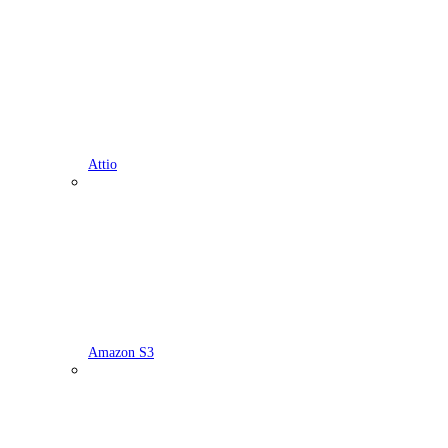
Attio
Amazon S3