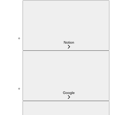
Notion
Google