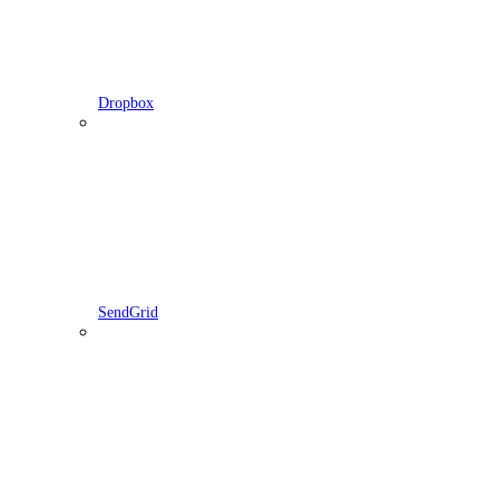
Dropbox
SendGrid