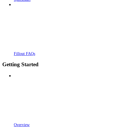
Fillout FAQs
Getting Started
Overview