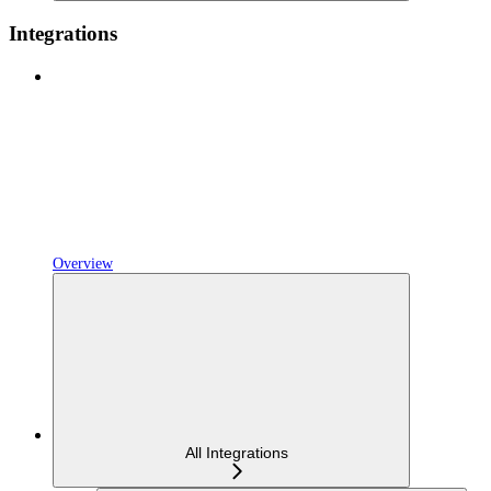
Integrations
Overview
All Integrations