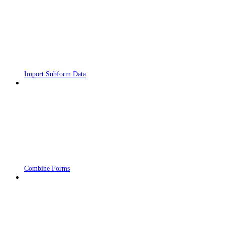
Import Subform Data
Combine Forms