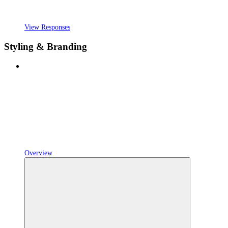
View Responses
Styling & Branding
Overview