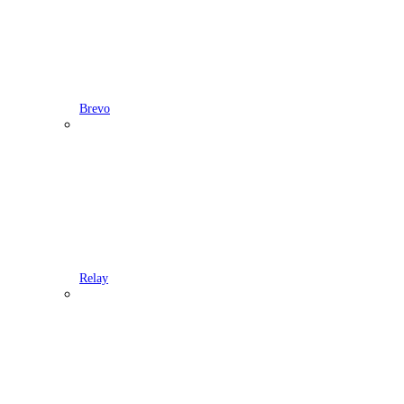
Brevo
Relay