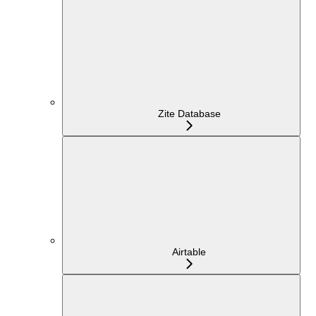
Zite Database
Airtable