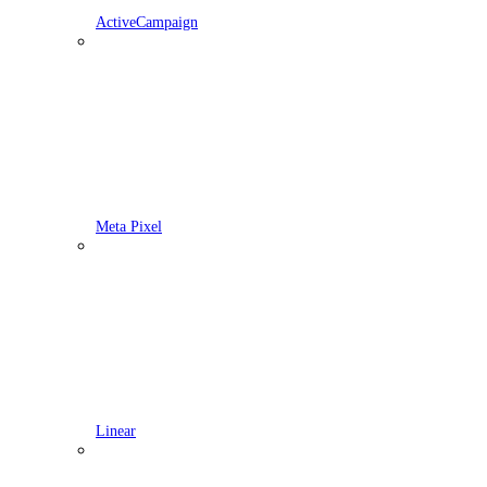
ActiveCampaign
Meta Pixel
Linear