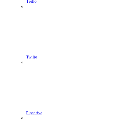
Trello
Twilio
Pipedrive