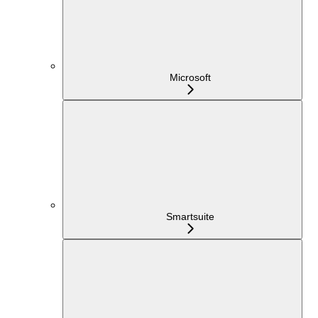
Microsoft
Smartsuite