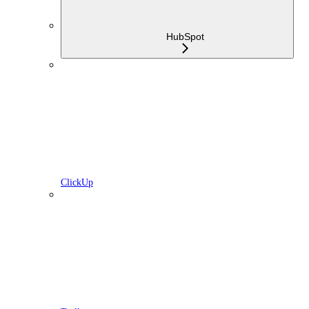
HubSpot
ClickUp