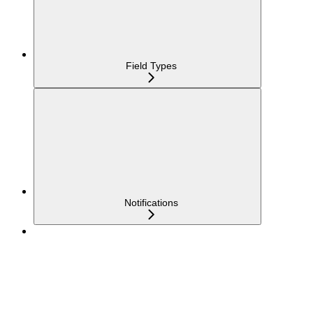
Field Types
Notifications