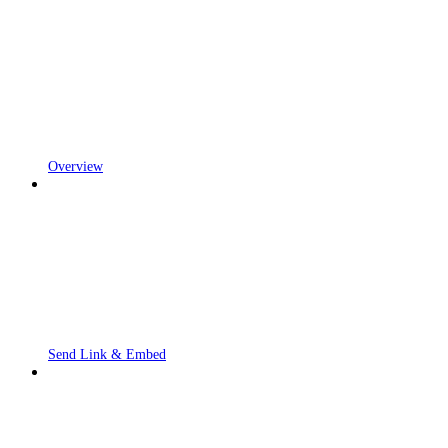
Overview
Send Link & Embed