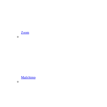
Zoom
Mailchimp