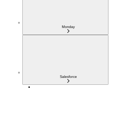
Monday
Salesforce