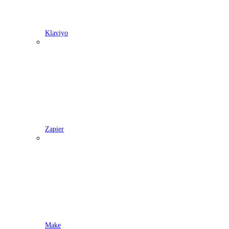
Klaviyo
Zapier
Make