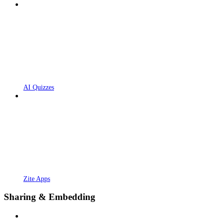
AI Quizzes
Zite Apps
Sharing & Embedding