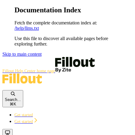
Documentation Index
Fetch the complete documentation index at:
/help/llms.txt
Use this file to discover all available pages before
exploring further.
Skip to main content
Fillout Help Center
home page
Search...
⌘
K
Get started
Get started