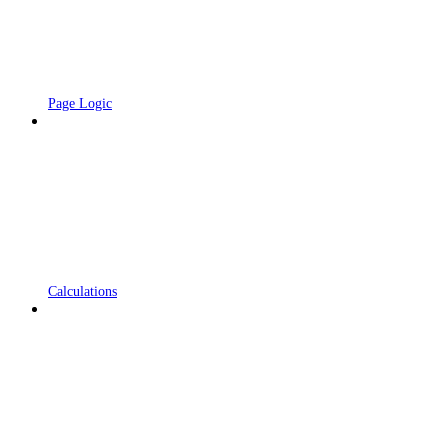
Page Logic
Calculations