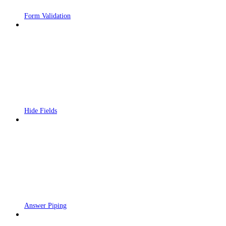
Form Validation
Hide Fields
Answer Piping