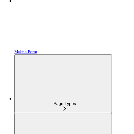
Make a Form
Page Types