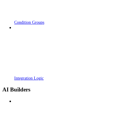
Condition Groups
Integration Logic
AI Builders