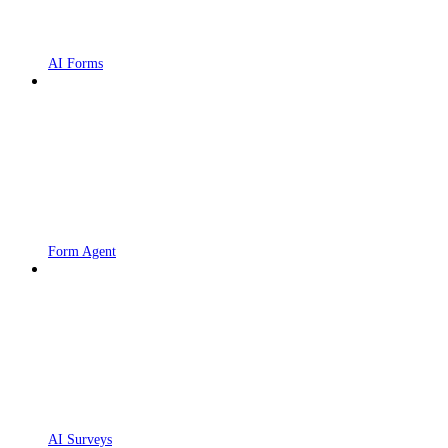
AI Forms
Form Agent
AI Surveys