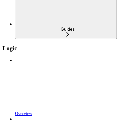
Guides
Logic
Overview