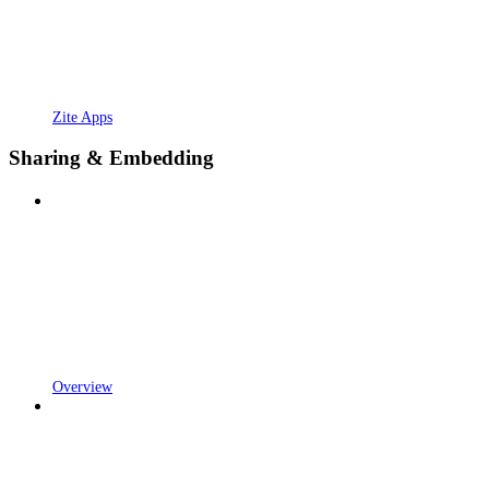
Zite Apps
Sharing & Embedding
Overview