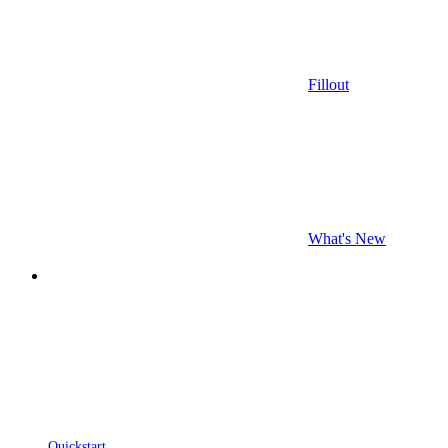
Fillout
What's New
Quickstart