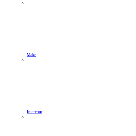
Make
Intercom