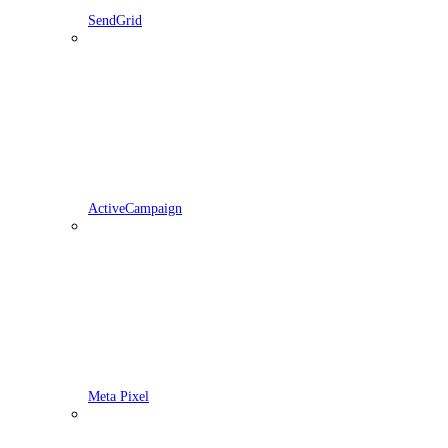
SendGrid
ActiveCampaign
Meta Pixel