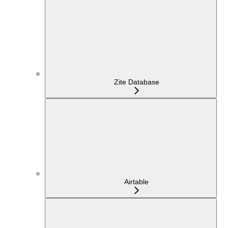
Zite Database
Airtable