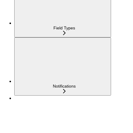
Field Types
Notifications