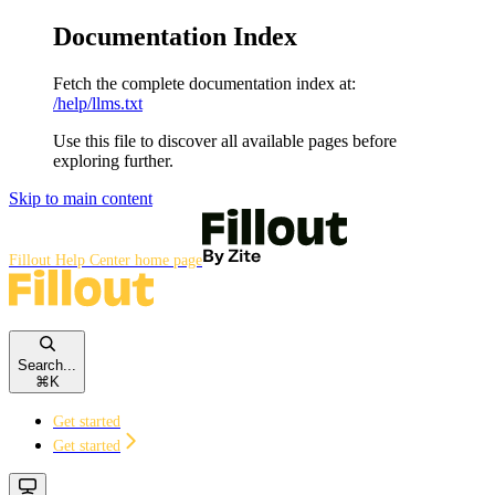
Documentation Index
Fetch the complete documentation index at:
/help/llms.txt
Use this file to discover all available pages before
exploring further.
Skip to main content
Fillout Help Center
home page
Search...
⌘
K
Get started
Get started