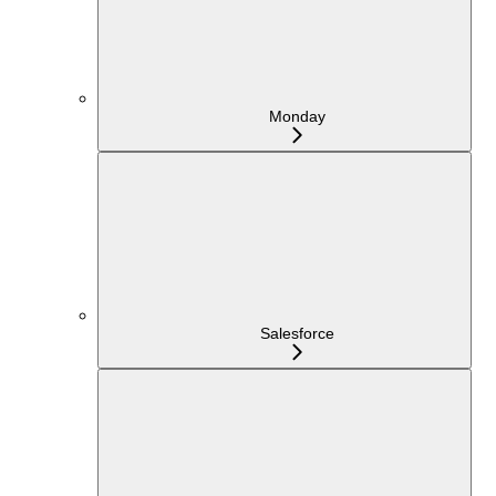
Monday
Salesforce