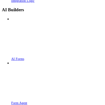
Integration Logic
AI Builders
AI Forms
Form Agent