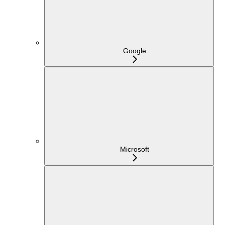
Google
Microsoft