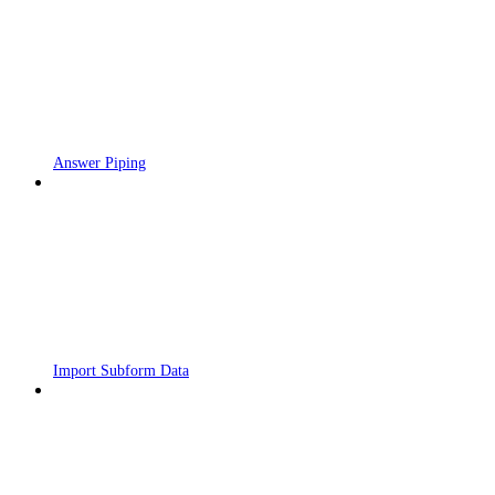
Answer Piping
Import Subform Data