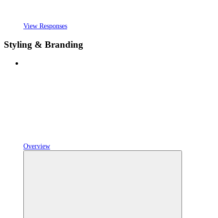
View Responses
Styling & Branding
Overview