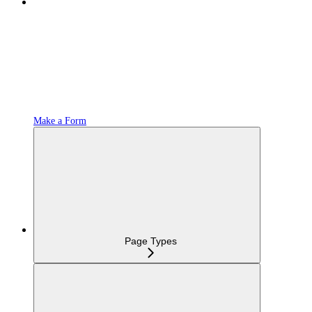
Make a Form
Page Types