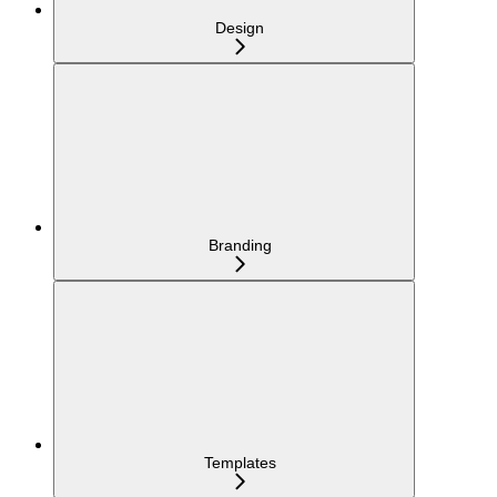
Design
Branding
Templates