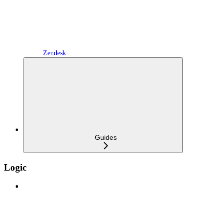
Zendesk
Guides
Logic