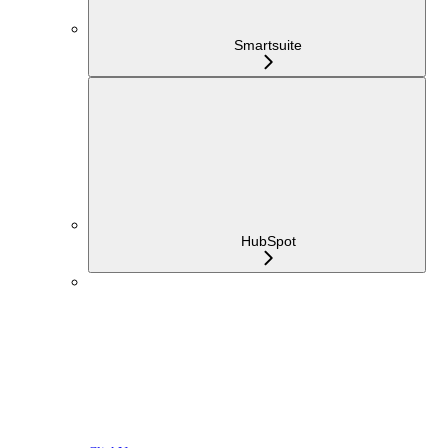
Smartsuite
HubSpot