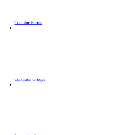
Combine Forms
Condition Groups