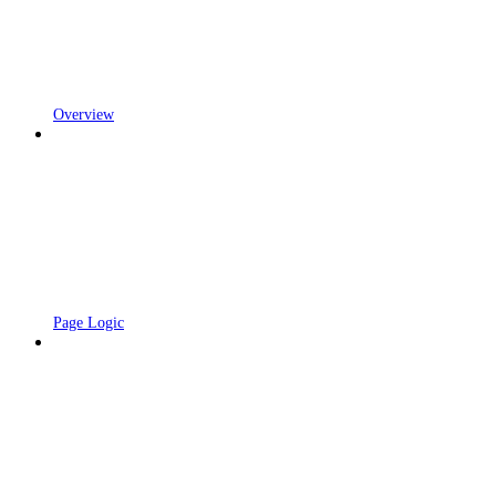
Overview
Page Logic