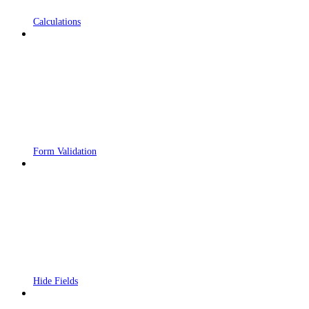
Calculations
Form Validation
Hide Fields