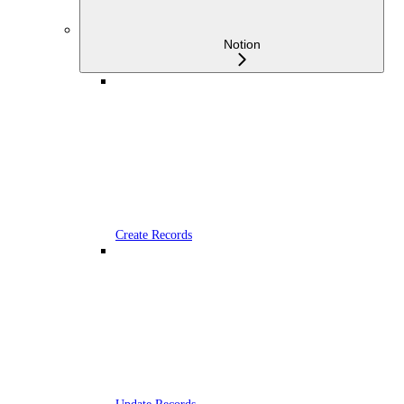
Notion
Create Records