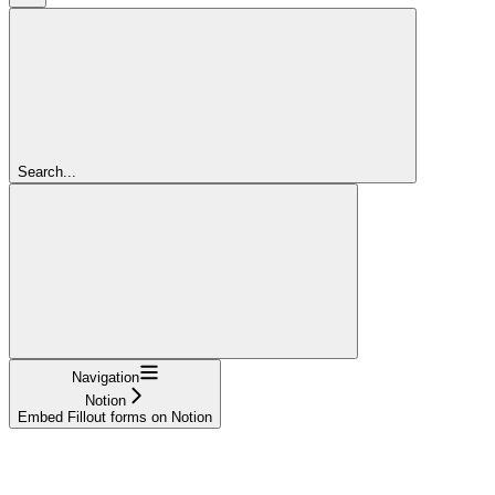
Search...
Navigation
Notion
Embed Fillout forms on Notion