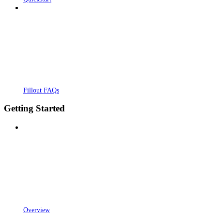
Fillout FAQs
Getting Started
Overview