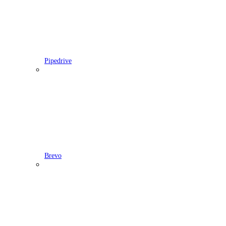
Pipedrive
Brevo