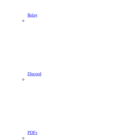
Relay
Discord
PDFs