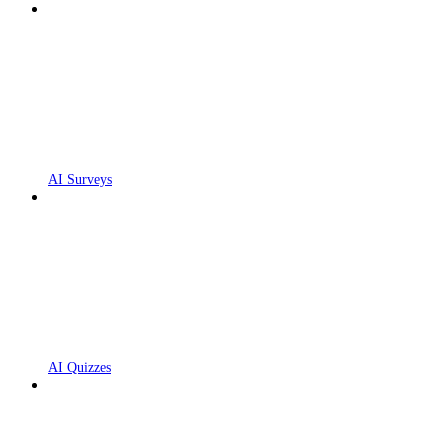
AI Surveys
AI Quizzes