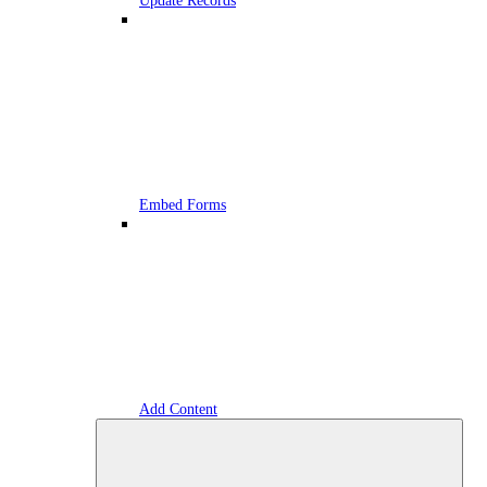
Update Records
Embed Forms
Add Content