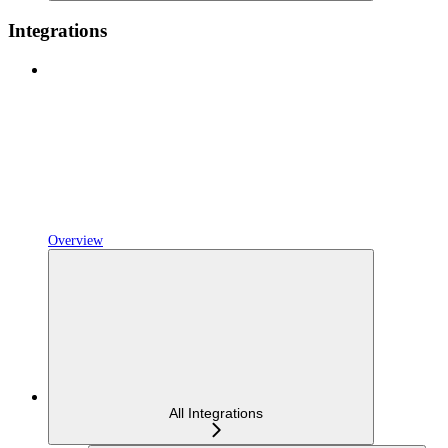
Integrations
Overview
All Integrations