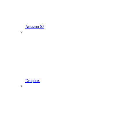
Amazon S3
Dropbox