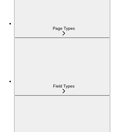
Page Types
Field Types