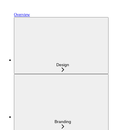
Overview
Design
Branding