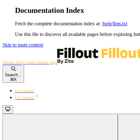
Documentation Index
Fetch the complete documentation index at:
/help/llms.txt
Use this file to discover all available pages before exploring fur
Skip to main content
Fillout Help Center
home page
Search...
⌘
K
Get started
Get started