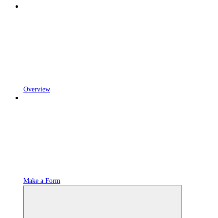
Overview
Make a Form