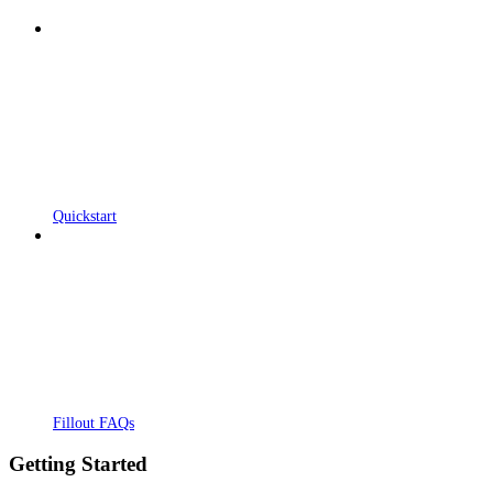
Quickstart
Fillout FAQs
Getting Started