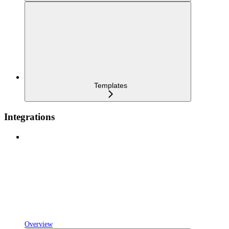
Templates
Integrations
Overview