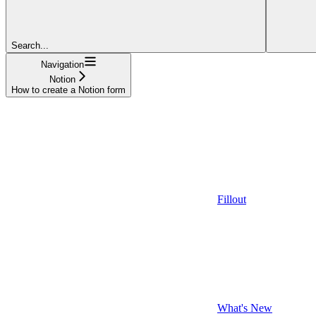
Search...
Navigation
Notion
How to create a Notion form
Fillout
What's New