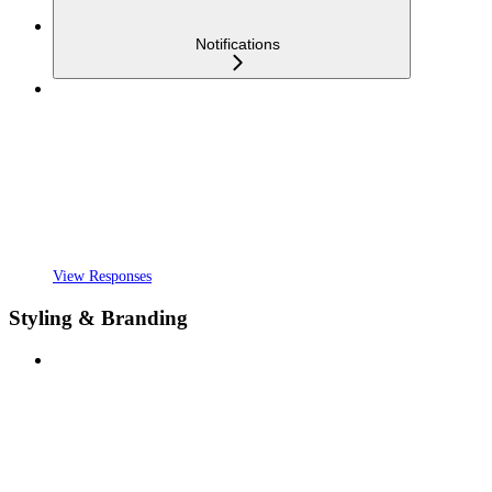
Notifications
View Responses
Styling & Branding